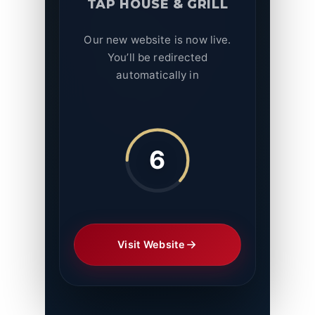
TAP HOUSE & GRILL
Our new website is now live.
You’ll be redirected
automatically in
6
Visit Website