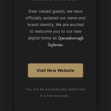
Dear valued guests, we have
officially updated our name and
brand identity. We are excited
to welcome you to our new
digital home as
Queensborough
Taphouse
.
Visit New Website
You will be automatically redirected
in a few seconds…