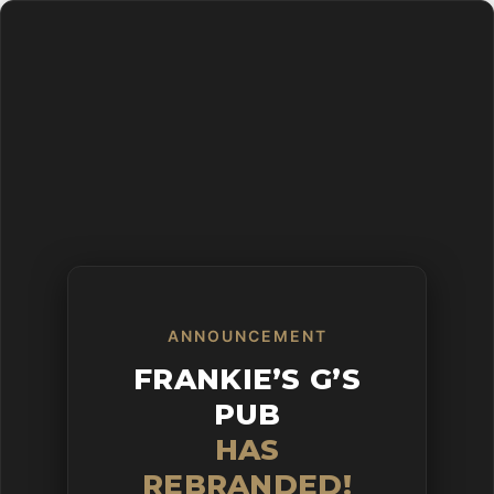
Skip
to
main
content
ANNOUNCEMENT
FRANKIE’S G’S
PUB
HAS
REBRANDED!